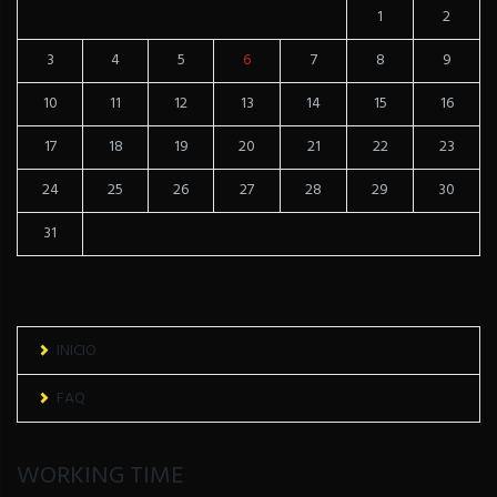
1
2
3
4
5
6
7
8
9
10
11
12
13
14
15
16
17
18
19
20
21
22
23
24
25
26
27
28
29
30
31
INICIO
FAQ
WORKING TIME