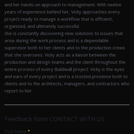
and her hands-on approach to management. With twelve
years of experience behind her, Vicky approaches every
project ready to manage a workflow that is efficient,
organized, and ultimately successful.
She is constantly discovering new solutions to issues that
arise during the work process and is a dependable
supervisor both to her clients and to the production crews
that she oversees. Vicky acts as a liaison between the
production and design teams and the client throughout the
entire process of every Buildwall project. Vicky is the eyes
and ears of every project and is a trusted presence both to
clients and to the architects, managers, and contractors who
report to her.
Feedback form CONTACT WITH US
Your Name
*