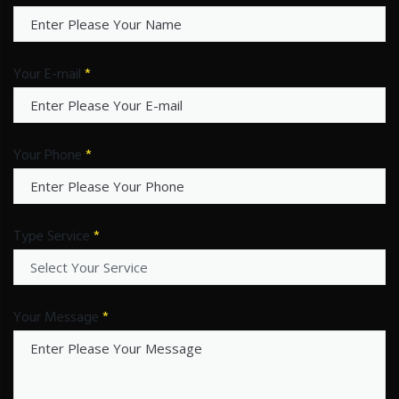
Your E-mail
*
Your Phone
*
Type Service
*
Your Message
*