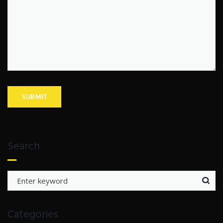
Search
Search
for:
Categories