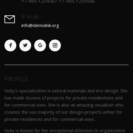
+7-495-1234567; +7-495-1234568
E-mail:
info@demolink.org
PROFILE
Vicky’s specialization is natural materials and eco design. She
has made dozens of projects for private residentions and
for commercial ones. She is also an amazing visualizer who
creates the vas majority of our design-projects either for
private residences and for commercial ones.
Vicky is known for her exceptional attention to organization