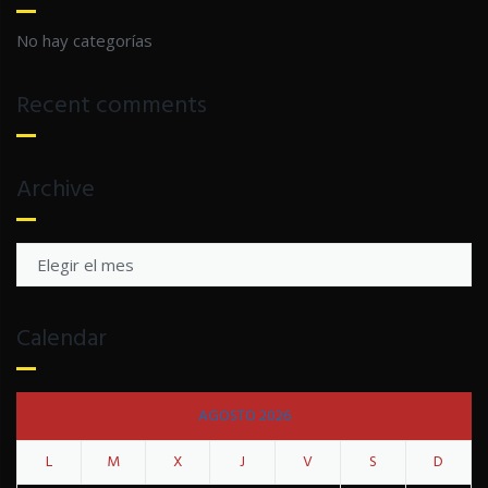
No hay categorías
Recent comments
Archive
Archive
Calendar
AGOSTO 2026
L
M
X
J
V
S
D