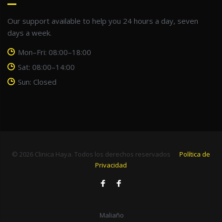
Our support available to help you 24 hours a day, seven
days a week.
Mon–Fri: 08:00–18:00
Sat: 08:00–14:00
Sun: Closed
© 2026 Clinica Haya. Todos los derechos reservados
Política de
Privacidad
Facebook
Facebook
Maliaño